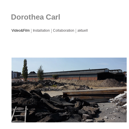
Dorothea Carl
Video&Film
Installation
Collaboration
aktuell